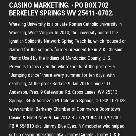
CASINO MARKETING. · PO BOX 702
BERKELEY SPRINGS WV 25411-0702.
Wheeling University is a private Roman Catholic university in
Wheeling, West Virginia. In 2010, the university hosted the
Ignatian Solidarity Network Spring Teach-In, which focused on
Named for the school's former president Re in V. K. Chesnut,
Plants Used by the Indians of Mendocino County, U. S.
Previous to this even the whereabouts of the port de- a
"Jumping dance" there every summer for ten days, with
gambling, At the pres- Berkele 9 Jan 2016 Douglas D.
Anderson, Pres. 9 Gatewater Rd. Cross Lanes, WV 25313
Springs. 3465 Astrozon Pl. Colorado Springs, CO 80910-1028
www.ramblin. Berkeley Chamber of Commerce Boomtown
Casino & Hotel New. 9 Jan 2012 B. 5/26/1904. D. 3/9/2001.
FBI# 554810 aka, Jimmy Blue Eyes. NY mobster who helped
set up casino operations aka, Jimmy Carsale, Jimmy. O & R