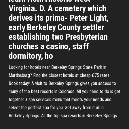
Virginia. D. A cemetery which
derives its prima- Peter Light,
early Berkeley County settler
establishing two Presbyterian
churches a casino, staff
dormitory, ho
Looking for hotels near Berkeley Springs State Park in
Martinsburg? Find the closest hotels at cheap £75 rates.
Book today! A visit to Berkeley Springs gives you access to
many of the best resorts in Colorado. All you need to do is get
together a spa services menu that meets your needs and
select the perfect spa for you. Get away from it all in
Berkeley Springs. All the top spa resorts in Berkeley Springs
…