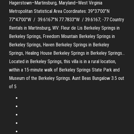
Hagerstown–Martinsburg, Maryland–West Virginia
Metropolitan Statistical Area Coordinates: 39°37′00″N
77°47′00″W / 39.6167°N 77.7833°W / 39.6167; -77 Country
Rentals in Martinsburg, WV: Fleur de Lis Berkeley Springs in
Berkeley Springs, Freedom Mountain Berkeley Springs in
Berkeley Springs, Haven Berkeley Springs in Berkeley
Springs, Healing House Berkeley Springs in Berkeley Springs…
Located in Berkeley Springs, this villa is in a rural location,
within a 15-minute walk of Berkeley Springs State Park and
Museum of the Berkeley Springs. Aunt Beas Bungalow 3.5 out
of 5