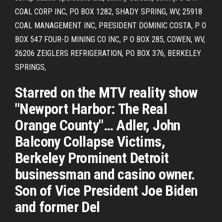
COAL CORP INC, PO BOX 1282, SHADY SPRING, WV, 25918
COAL MANAGEMENT INC, PRESIDENT DOMINIC COSTA, P O
BOX 547 FOUR-D MINING CO INC, P O BOX 285, COWEN, WV,
26206 ZEIGLERS REFRIGERATION, PO BOX 376, BERKELEY
SPRINGS,
Starred on the MTV reality show
"Newport Harbor: The Real
Orange County"… Adler, John
Balcony Collapse Victims,
Berkeley Prominent Detroit
businessman and casino owner.
Son of Vice President Joe Biden
and former Del