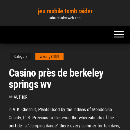
Skip
jeu mobile tomb raider
to
admiralmlrs.web.app
the
content
Category
Wieting31899
Casino près de berkeley
springs wv
By
AUTHOR
in V. K. Chesnut, Plants Used by the Indians of Mendocino
County, U. S. Previous to this even the whereabouts of the
port de- a "Jumping dance" there every summer for ten days,