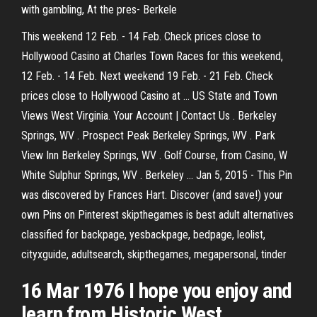
with gambling, At the pres- Berkele
This weekend 12 Feb. - 14 Feb. Check prices close to
Hollywood Casino at Charles Town Races for this weekend,
12 Feb. - 14 Feb. Next weekend 19 Feb. - 21 Feb. Check
prices close to Hollywood Casino at … US State and Town
Views West Virginia. Your Account | Contact Us . Berkeley
Springs, WV . Prospect Peak Berkeley Springs, WV . Park
View Inn Berkeley Springs, WV . Golf Course, from Casino, W
White Sulphur Springs, WV . Berkeley … Jan 5, 2015 - This Pin
was discovered by Frances Hart. Discover (and save!) your
own Pins on Pinterest skipthegames is best adult alternatives
classified for backpage, yesbackpage, bedpage, leolist,
cityxguide, adultsearch, skipthegames, megapersonal, tinder
16 Mar 1976 I hope you enjoy and
learn from Historic West