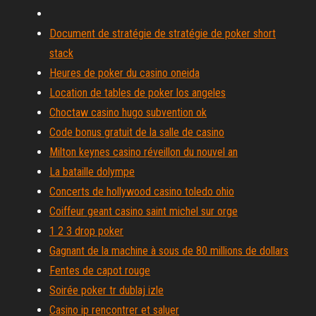
Document de stratégie de stratégie de poker short
stack
Heures de poker du casino oneida
Location de tables de poker los angeles
Choctaw casino hugo subvention ok
Code bonus gratuit de la salle de casino
Milton keynes casino réveillon du nouvel an
La bataille dolympe
Concerts de hollywood casino toledo ohio
Coiffeur geant casino saint michel sur orge
1 2 3 drop poker
Gagnant de la machine à sous de 80 millions de dollars
Fentes de capot rouge
Soirée poker tr dublaj izle
Casino ip rencontrer et saluer