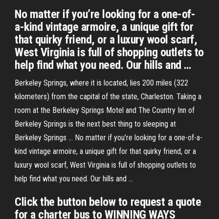
No matter if you’re looking for a one-of-
a-kind vintage armoire, a unique gift for
that quirky friend, or a luxury wool scarf,
West Virginia is full of shopping outlets to
help find what you need. Our hills and …
Berkeley Springs, where it is located, lies 200 miles (322
kilometers) from the capital of the state, Charleston. Taking a
room at the Berkeley Springs Motel and The Country Inn of
Berkeley Springs is the next best thing to sleeping at
Berkeley Springs … No matter if you’re looking for a one-of-a-
kind vintage armoire, a unique gift for that quirky friend, or a
luxury wool scarf, West Virginia is full of shopping outlets to
help find what you need. Our hills and …
Click the button below to request a quote
for a charter bus to WINNING WAYS