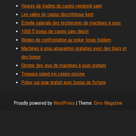
Heures de trading du casino vendredi saint
Les salles de casino discothèque kent
Échelle salariale des techniciens de machines à sous
1000 $ bonus de casino sans dépôt
Règles de confrontation au poker texas holdem
Machines à sous amusantes gratuites avec des tours et
des bonus
Obtenir des jeux de machines à sous gratuits
Treasure island mn casino piscine
Poker pai gow gratuit avec bonus de fortune
Proudly powered by
WordPress
|
Theme:
Envo Magazine